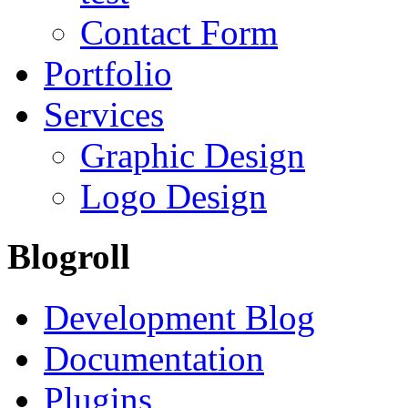
Contact Form
Portfolio
Services
Graphic Design
Logo Design
Blogroll
Development Blog
Documentation
Plugins