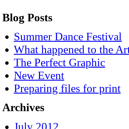
Blog Posts
Summer Dance Festival
What happened to the Art
The Perfect Graphic
New Event
Preparing files for print
Archives
July 2012