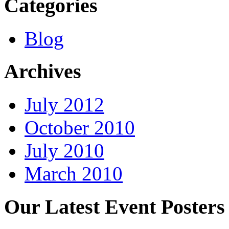
Categories
Blog
Archives
July 2012
October 2010
July 2010
March 2010
Our Latest Event Posters