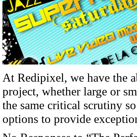
At Redipixel, we have the a
project, whether large or s
the same critical scrutiny s
options to provide excepti