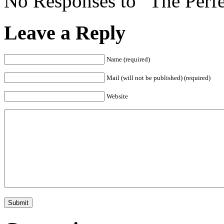
No Responses to “The Perfe
Leave a Reply
Name (required)
Mail (will not be published) (required)
Website