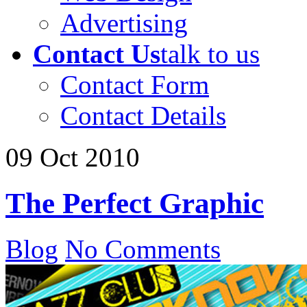
Advertising
Contact Us
talk to us
Contact Form
Contact Details
09
Oct
2010
The Perfect Graphic
Blog
No Comments