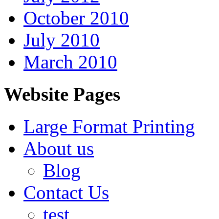
October 2010
July 2010
March 2010
Website Pages
Large Format Printing
About us
Blog
Contact Us
test