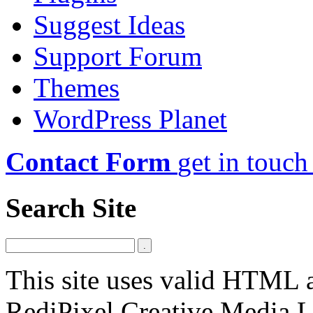
Suggest Ideas
Support Forum
Themes
WordPress Planet
Contact Form
get in touch
Search Site
This site uses valid HTML
RediPixel Creative Media L