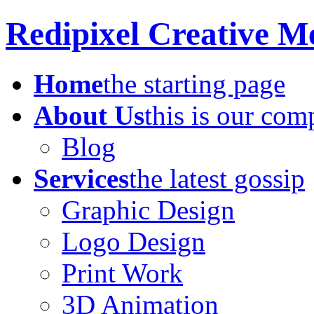
Redipixel Creative M
Home
the starting page
About Us
this is our co
Blog
Services
the latest gossip
Graphic Design
Logo Design
Print Work
3D Animation