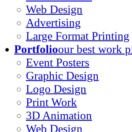
Web Design
Advertising
Large Format Printing
Portfolio
our best work p
Event Posters
Graphic Design
Logo Design
Print Work
3D Animation
Web Design