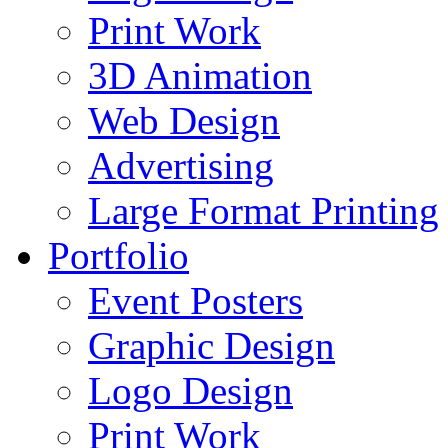
Print Work
3D Animation
Web Design
Advertising
Large Format Printing
Portfolio
Event Posters
Graphic Design
Logo Design
Print Work