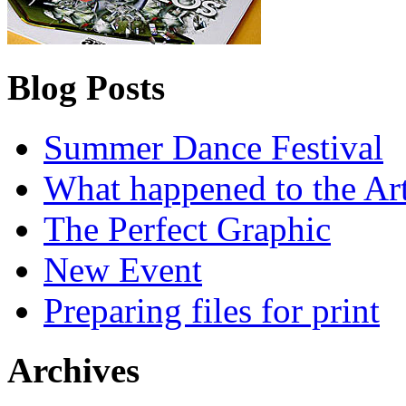
Blog Posts
Summer Dance Festival
What happened to the Art
The Perfect Graphic
New Event
Preparing files for print
Archives