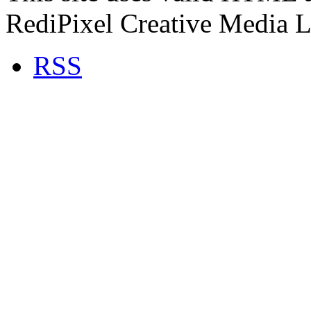
RediPixel Creative Media L
RSS