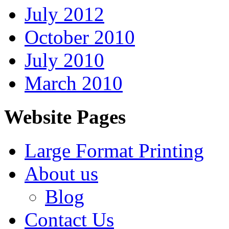
July 2012
October 2010
July 2010
March 2010
Website Pages
Large Format Printing
About us
Blog
Contact Us