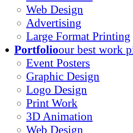
Web Design
Advertising
Large Format Printing
Portfolio
our best work p
Event Posters
Graphic Design
Logo Design
Print Work
3D Animation
Web Design