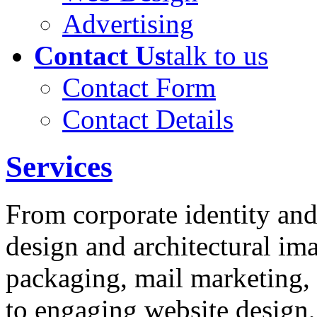
Advertising
Contact Us
talk to us
Contact Form
Contact Details
Services
From corporate identity and
design and architectural im
packaging, mail marketing, 
to engaging website design