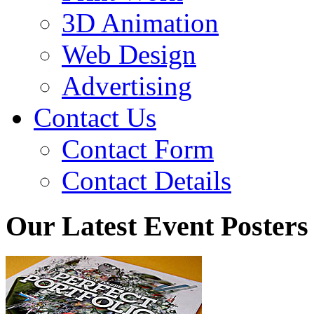
3D Animation
Web Design
Advertising
Contact Us
Contact Form
Contact Details
Our Latest Event Posters