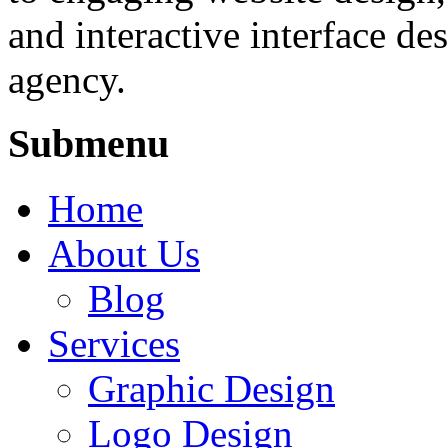
and interactive interface des
agency.
Submenu
Home
About Us
Blog
Services
Graphic Design
Logo Design