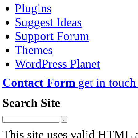
Plugins
Suggest Ideas
Support Forum
Themes
WordPress Planet
Contact Form
get in touch
Search Site
This site uses valid HTML