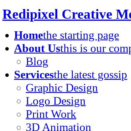
Redipixel Creative M
Home
the starting page
About Us
this is our co
Blog
Services
the latest gossip
Graphic Design
Logo Design
Print Work
3D Animation