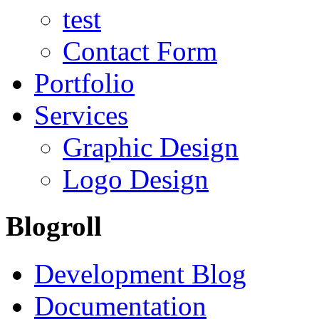
test
Contact Form
Portfolio
Services
Graphic Design
Logo Design
Blogroll
Development Blog
Documentation