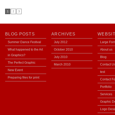
1
2
3
BLOG POSTS
ARCHIVES
WEBSI
Summer Dance Festival
July 2012
Large Form
What happened to the Art
October 2010
About us
in Graphics?
July 2010
Blog
The Perfect Graphic
March 2010
Contact U
New Event
test
Preparing files for print
Contact F
Portfolio
Services
Graphic D
Logo Desi