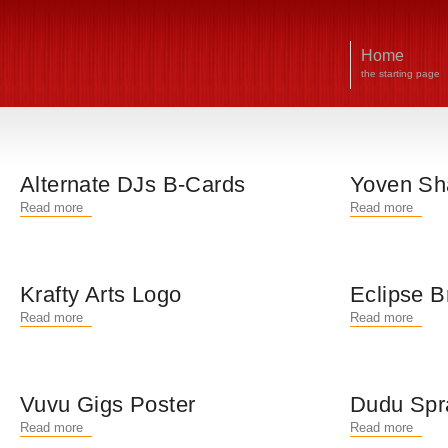
Home
the starting page
Alternate DJs B-Cards
Yoven Sh
Read more
Read more
Krafty Arts Logo
Eclipse B
Read more
Read more
Vuvu Gigs Poster
Dudu Spr
Read more
Read more