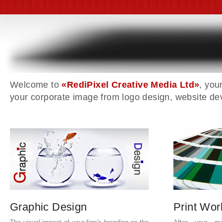
Welcome to
«RediPixel Creative Media Ltd»
, you
your corporate image from logo design, website de
Graphic Design
Print Wor