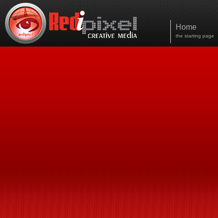
Home
the starting page