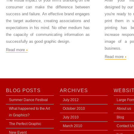
The visual impact of your firm's branding on the
After your ma
consumer can make the difference between
designed by our 
success and failure. An effective brand engages
you're ready to
the target audience, creating associations and
print them in vi
expectations in his mind. No other medium has
printing has b
the capacity of communicating information as
increase respon
successfully as good graphic design.
image of a pow
business.
Read more
Read more
BLOG POSTS
ARCHIVES
WEBSI
Summer Dance Festival
July 2012
Large Form
What happened to the Art
October 2010
About us
in Graphics?
July 2010
Blog
The Perfect Graphic
March 2010
Contact U
New Event