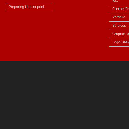
test
Preparing files for print
Contact F
Portfolio
Services
Graphic D
Logo Desi