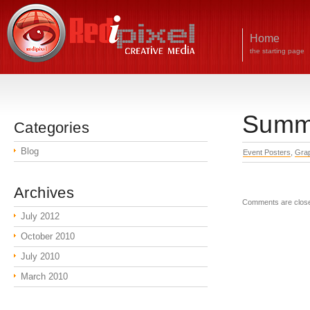
Home
the starting page
Summe
Categories
Blog
Event Posters
,
Grap
Archives
Comments are clos
July 2012
October 2010
July 2010
March 2010