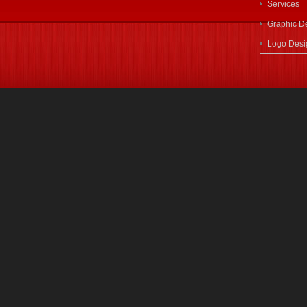
Services
Graphic D
Logo Desi