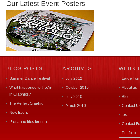
Our Latest Event Posters
BLOG POSTS
ARCHIVES
WEBSI
Summer Dance Festival
July 2012
Large Form
What happened to the Art
October 2010
About us
in Graphics?
July 2010
Blog
The Perfect Graphic
March 2010
Contact U
New Event
test
Preparing files for print
Contact F
Portfolio