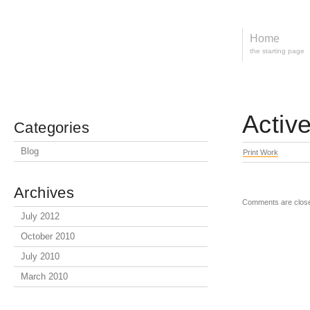
Home
the starting page
Activ
Categories
Blog
Print Work
Archives
Comments are clos
July 2012
October 2010
July 2010
March 2010