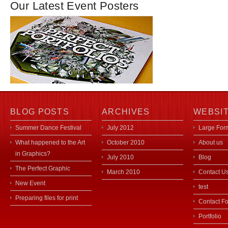
Our Latest Event Posters
BLOG POSTS
ARCHIVES
WEBSI
Summer Dance Festival
July 2012
Large Form
What happened to the Art
October 2010
About us
in Graphics?
July 2010
Blog
The Perfect Graphic
March 2010
Contact U
New Event
test
Preparing files for print
Contact F
Portfolio