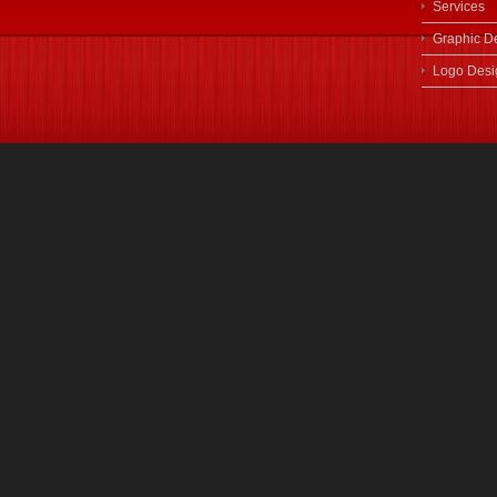
Services
Graphic D
Logo Desi